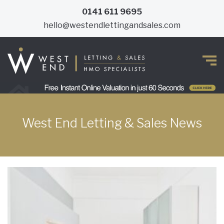
0141 611 9695
hello@westendlettingandsales.com
West End Letting & Sales News