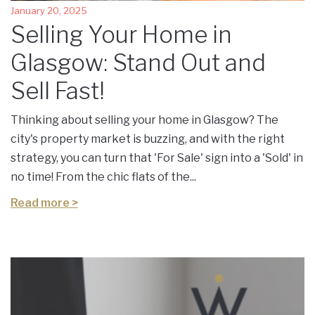
January 20, 2025
Selling Your Home in
Glasgow: Stand Out and
Sell Fast!
Thinking about selling your home in Glasgow? The
city's property market is buzzing, and with the right
strategy, you can turn that 'For Sale' sign into a 'Sold' in
no time! From the chic flats of the...
Read more >