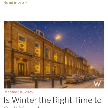
Read more >
December 16, 2025
Is Winter the Right Time to