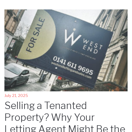
July 21, 2025
Selling a Tenanted
Property? Why Your
Letting Agent Might Be the