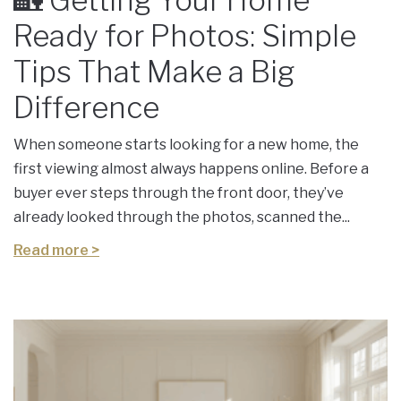
🏡 Getting Your Home
Ready for Photos: Simple
Tips That Make a Big
Difference
When someone starts looking for a new home, the
first viewing almost always happens online. Before a
buyer ever steps through the front door, they’ve
already looked through the photos, scanned the...
Read more >