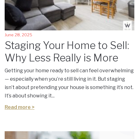
June 28, 2025
Staging Your Home to Sell:
Why Less Really is More
Getting your home ready to sell can feel overwhelming
— especially when you’re still living in it. But staging
isn’t about pretending your house is something it’s not.
It’s about showing it...
Read more >