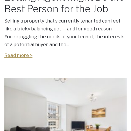
Best Person for the Job
Selling a property that’s currently tenanted can feel
like a tricky balancing act — and for good reason.
You’re juggling the needs of your tenant, the interests
of a potential buyer, and the...
Read more >