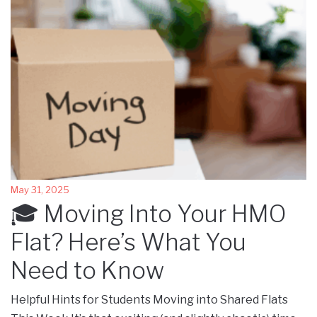
May 31, 2025
🎓 Moving Into Your HMO
Flat? Here’s What You
Need to Know
Helpful Hints for Students Moving into Shared Flats