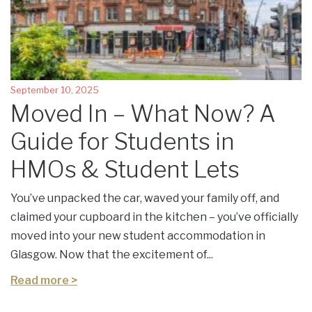
September 10, 2025
Moved In – What Now? A
Guide for Students in
HMOs & Student Lets
You’ve unpacked the car, waved your family off, and
claimed your cupboard in the kitchen – you’ve officially
moved into your new student accommodation in
Glasgow. Now that the excitement of...
Read more >