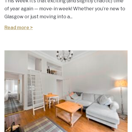
This Week It’s that exciting (and slightly chaotic) time
of year again — move-in week! Whether you’re new to
Glasgow or just moving into a...
Read more >