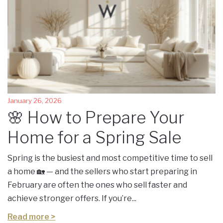
January 26, 2026
🌸 How to Prepare Your
Home for a Spring Sale
Spring is the busiest and most competitive time to sell
a home 🏡 — and the sellers who start preparing in
February are often the ones who sell faster and
achieve stronger offers. If you’re...
Read more >