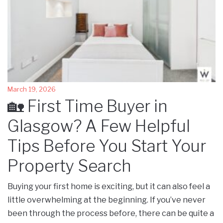
March 19, 2026
🏡 First Time Buyer in
Glasgow? A Few Helpful
Tips Before You Start Your
Property Search
Buying your first home is exciting, but it can also feel a
little overwhelming at the beginning. If you’ve never
been through the process before, there can be quite a