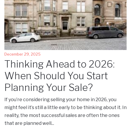
December 29, 2025
Thinking Ahead to 2026:
When Should You Start
Planning Your Sale?
If you’re considering selling your home in 2026, you
might feel it’s still a little early to be thinking about it. In
reality, the most successful sales are often the ones
that are planned well...