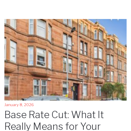
January 8, 2026
Base Rate Cut: What It
Really Means for Your