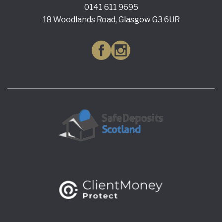
0141 611 9695
18 Woodlands Road, Glasgow G3 6UR