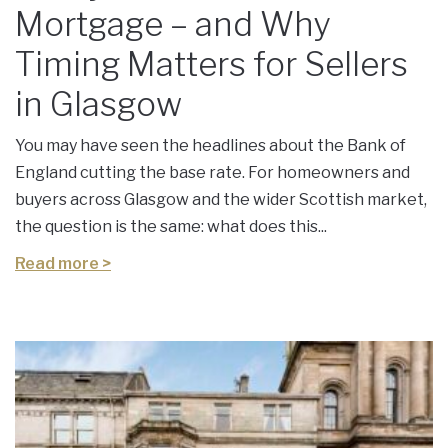
Mortgage – and Why
Timing Matters for Sellers
in Glasgow
You may have seen the headlines about the Bank of
England cutting the base rate. For homeowners and
buyers across Glasgow and the wider Scottish market,
the question is the same: what does this...
Read more >