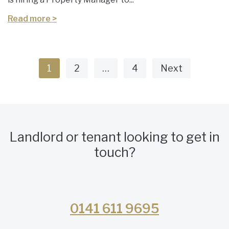
Read more >
1
2
…
4
Next
Landlord or tenant looking to get in
touch?
0141 611 9695