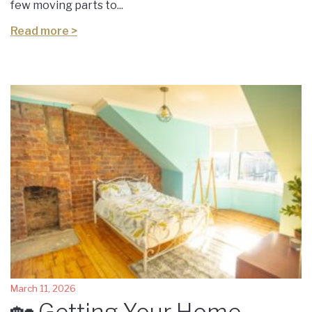
few moving parts to...
Read more >
March 11, 2026