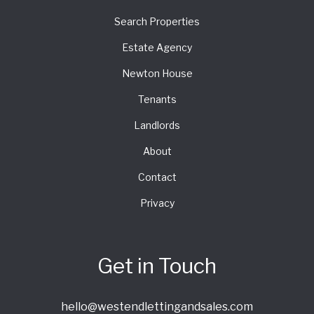
Search Properties
Estate Agency
Newton House
Tenants
Landlords
About
Contact
Privacy
Get in Touch
hello@westendlettingandsales.com