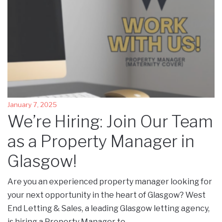
January 7, 2025
We’re Hiring: Join Our Team
as a Property Manager in
Glasgow!
Are you an experienced property manager looking for
your next opportunity in the heart of Glasgow? West
End Letting & Sales, a leading Glasgow letting agency,
is hiring a Property Manager to...