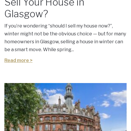
Sell Your House in
Glasgow?
If you’re wondering “should I sell my house now?”,
winter might not be the obvious choice — but for many
homeowners in Glasgow, selling a house in winter can
be a smart move. While spring...
Read more >