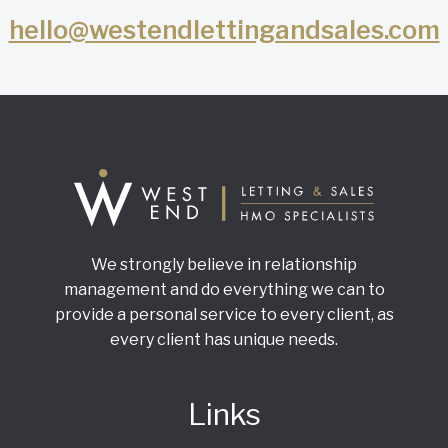
hello@westendlettingandsales.com
We strongly believe in relationship
management and do everything we can to
provide a personal service to every client, as
every client has unique needs.
Links