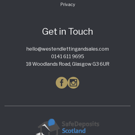
Privacy
Get in Touch
hello@westendlettingandsales.com
0141 611 9695
18 Woodlands Road, Glasgow G3 6UR