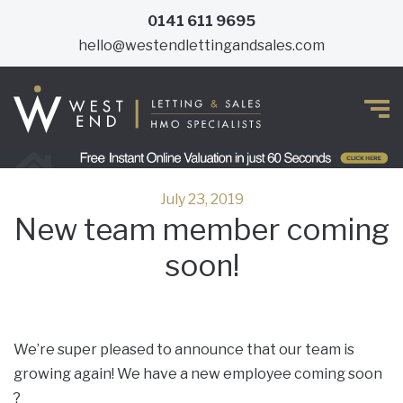
0141 611 9695
hello@westendlettingandsales.com
July 23, 2019
New team member coming
soon!
We’re super pleased to announce that our team is
growing again! We have a new employee coming soon
?