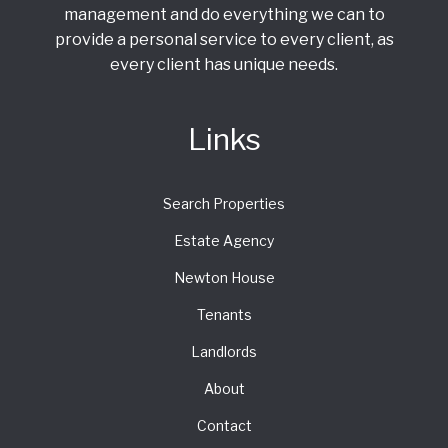
management and do everything we can to
provide a personal service to every client, as
every client has unique needs.
Links
Search Properties
Estate Agency
Newton House
Tenants
Landlords
About
Contact