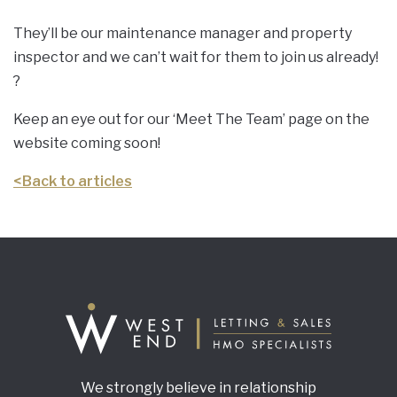
They’ll be our maintenance manager and property
inspector and we can’t wait for them to join us already!
?
Keep an eye out for our ‘Meet The Team’ page on the
website coming soon!
<
Back to articles
We strongly believe in relationship