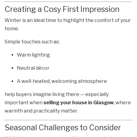
Creating a Cosy First Impression
Winter is an ideal time to highlight the comfort of your
home.
Simple touches such as:
Warm lighting
Neutral décor
A well-heated, welcoming atmosphere
help buyers imagine living there — especially
important when
selling your house in Glasgow
, where
warmth and practicality matter.
Seasonal Challenges to Consider