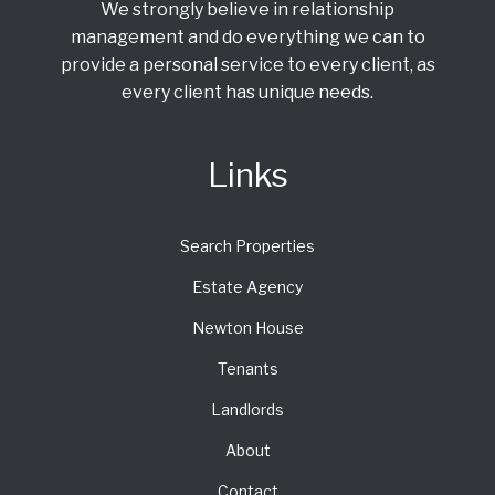
We strongly believe in relationship
management and do everything we can to
provide a personal service to every client, as
every client has unique needs.
Links
Search Properties
Estate Agency
Newton House
Tenants
Landlords
About
Contact