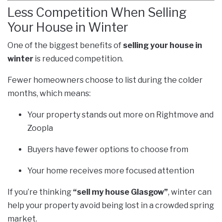
Less Competition When Selling
Your House in Winter
One of the biggest benefits of
selling your house in
winter
is reduced competition.
Fewer homeowners choose to list during the colder
months, which means:
Your property stands out more on Rightmove and
Zoopla
Buyers have fewer options to choose from
Your home receives more focused attention
If you’re thinking
“sell my house Glasgow”
, winter can
help your property avoid being lost in a crowded spring
market.