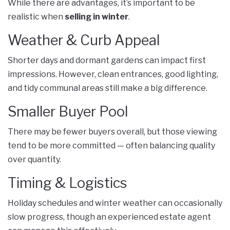
While there are advantages, it’s important to be
realistic when
selling in winter
.
Weather & Curb Appeal
Shorter days and dormant gardens can impact first
impressions. However, clean entrances, good lighting,
and tidy communal areas still make a big difference.
Smaller Buyer Pool
There may be fewer buyers overall, but those viewing
tend to be more committed — often balancing quality
over quantity.
Timing & Logistics
Holiday schedules and winter weather can occasionally
slow progress, though an experienced estate agent