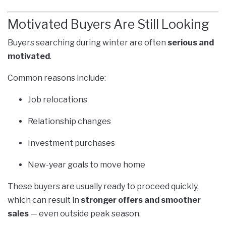
Motivated Buyers Are Still Looking
Buyers searching during winter are often
serious and
motivated
.
Common reasons include:
Job relocations
Relationship changes
Investment purchases
New-year goals to move home
These buyers are usually ready to proceed quickly,
which can result in
stronger offers and smoother
sales
— even outside peak season.