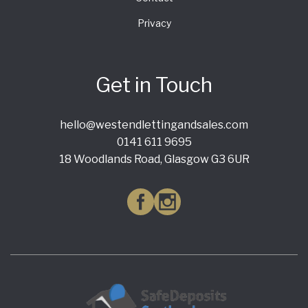
Privacy
Get in Touch
hello@westendlettingandsales.com
0141 611 9695
18 Woodlands Road, Glasgow G3 6UR