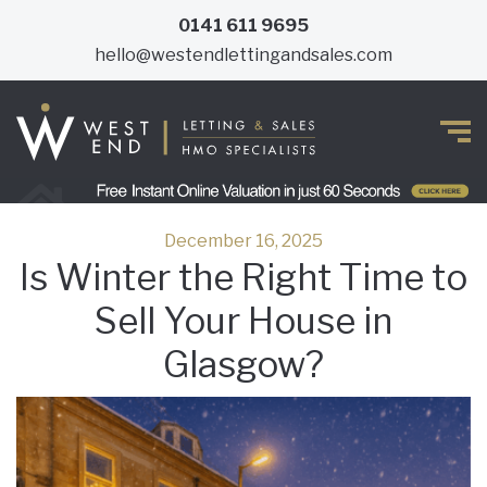
0141 611 9695
hello@westendlettingandsales.com
December 16, 2025
Is Winter the Right Time to
Sell Your House in
Glasgow?