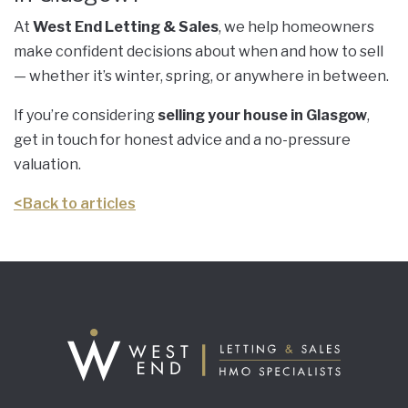
At
West End Letting & Sales
, we help homeowners
make confident decisions about when and how to sell
— whether it’s winter, spring, or anywhere in between.
If you’re considering
selling your house in Glasgow
,
get in touch for honest advice and a no-pressure
valuation.
<
Back to articles