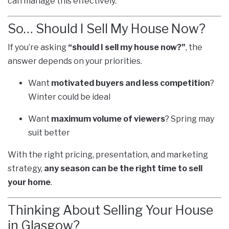
can manage this effectively.
So… Should I Sell My House Now?
If you’re asking
“should I sell my house now?”
, the
answer depends on your priorities.
Want
motivated buyers and less competition
?
Winter could be ideal
Want
maximum volume of viewers
? Spring may
suit better
With the right pricing, presentation, and marketing
strategy,
any season can be the right time to sell
your home
.
Thinking About Selling Your House
in Glasgow?