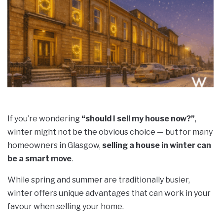
If you’re wondering
“should I sell my house now?”
,
winter might not be the obvious choice — but for many
homeowners in Glasgow,
selling a house in winter can
be a smart move
.
While spring and summer are traditionally busier,
winter offers unique advantages that can work in your
favour when selling your home.